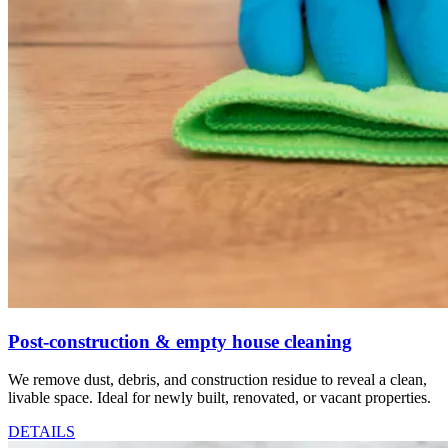
Post-construction & empty house cleaning
We remove dust, debris, and construction residue to reveal a clean,
livable space. Ideal for newly built, renovated, or vacant properties.
DETAILS