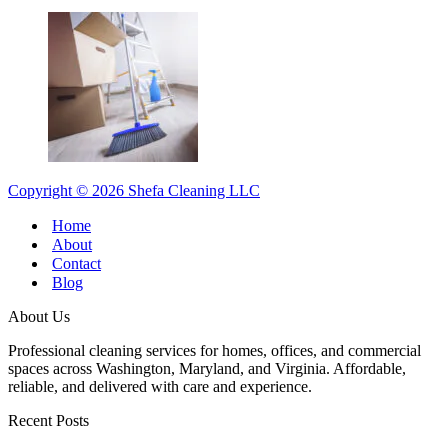
Copyright © 2026 Shefa Cleaning LLC
Home
About
Contact
Blog
About Us
Professional cleaning services for homes, offices, and commercial
spaces across Washington, Maryland, and Virginia. Affordable,
reliable, and delivered with care and experience.
Recent Posts