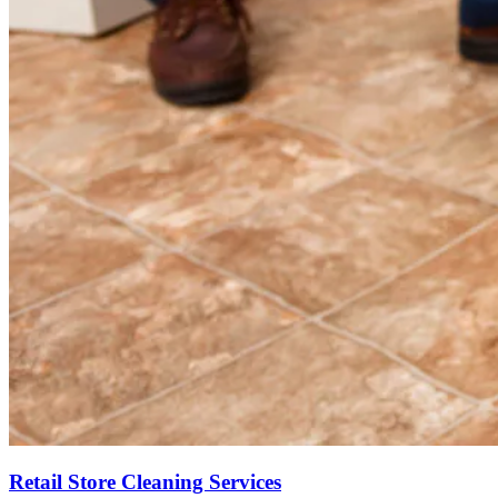
Retail Store Cleaning Services