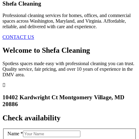
Shefa Cleaning
Professional cleaning services for homes, offices, and commercial
spaces across Washington, Maryland, and Virginia. Affordable,
reliable, and delivered with care and experience.
CONTACT US
Welcome to Shefa Cleaning
Spotless spaces made easy with professional cleaning you can trust.
Quality service, fair pricing, and over 10 years of experience in the
DMV area.
10402 Kardwright Ct Montgomery Village, MD
20886
Check availability
Name
*