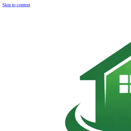
Skip to content