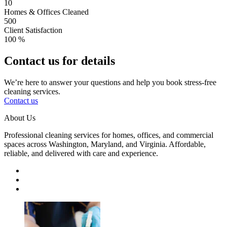
10
Homes & Offices Cleaned
500
Client Satisfaction
100
%
Contact us for details
We’re here to answer your questions and help you book stress-free
cleaning services.
Contact us
About Us
Professional cleaning services for homes, offices, and commercial
spaces across Washington, Maryland, and Virginia. Affordable,
reliable, and delivered with care and experience.