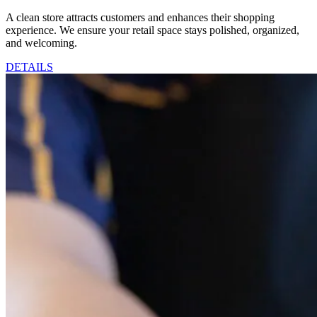
A clean store attracts customers and enhances their shopping
experience. We ensure your retail space stays polished, organized,
and welcoming.
DETAILS