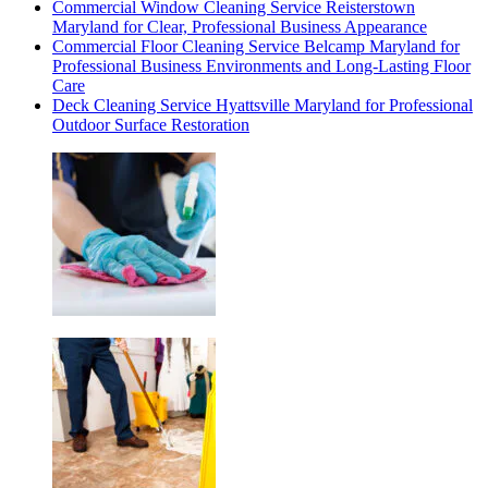
Commercial Window Cleaning Service Reisterstown
Maryland for Clear, Professional Business Appearance
Commercial Floor Cleaning Service Belcamp Maryland for
Professional Business Environments and Long-Lasting Floor
Care
Deck Cleaning Service Hyattsville Maryland for Professional
Outdoor Surface Restoration