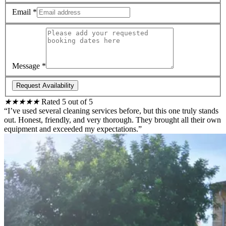
Email
*
Message
*
Request Availability
★
★
★
★
★
Rated 5 out of 5
“I’ve used several cleaning services before, but this one truly stands
out. Honest, friendly, and very thorough. They brought all their own
equipment and exceeded my expectations.”