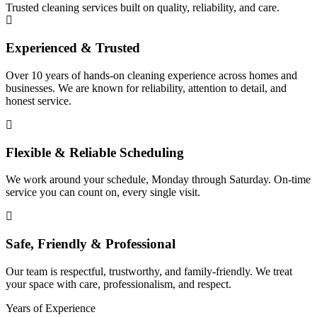
Trusted cleaning services built on quality, reliability, and care.
Experienced & Trusted
Over 10 years of hands-on cleaning experience across homes and
businesses. We are known for reliability, attention to detail, and
honest service.
Flexible & Reliable Scheduling
We work around your schedule, Monday through Saturday. On-time
service you can count on, every single visit.
Safe, Friendly & Professional
Our team is respectful, trustworthy, and family-friendly. We treat
your space with care, professionalism, and respect.
Years of Experience