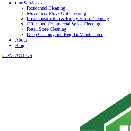
Our Services
Residential Cleaning
Move-In & Move-Out Cleaning
Post-Construction & Empty House Cleaning
Office and Commercial Space Cleaning
Retail Store Cleaning
Deep Cleaning and Regular Maintenance
About
Blog
CONTACT US