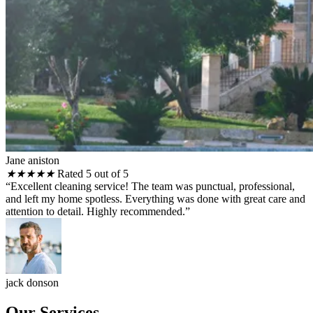
Jane aniston
★
★
★
★
★
Rated 5 out of 5
“Excellent cleaning service! The team was punctual, professional,
and left my home spotless. Everything was done with great care and
attention to detail. Highly recommended.”
jack donson
Our Services