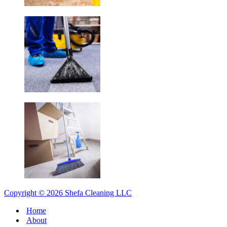
Copyright © 2026 Shefa Cleaning LLC
Home
About