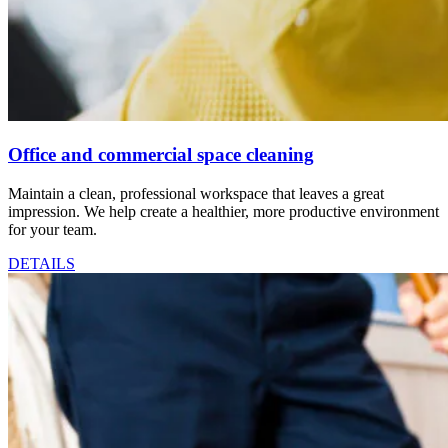
Office and commercial space cleaning
Maintain a clean, professional workspace that leaves a great
impression. We help create a healthier, more productive environment
for your team.
DETAILS