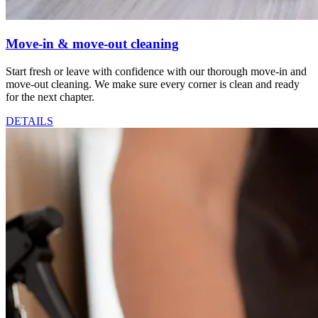
Move-in & move-out cleaning
Start fresh or leave with confidence with our thorough move-in and
move-out cleaning. We make sure every corner is clean and ready
for the next chapter.
DETAILS