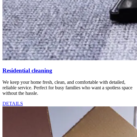
Residential cleaning
We keep your home fresh, clean, and comfortable with detailed,
reliable service. Perfect for busy families who want a spotless space
without the hassle.
DETAILS