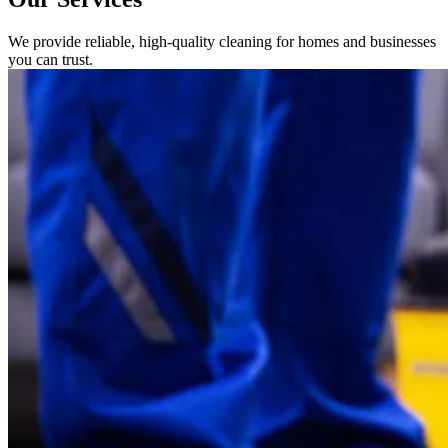
We provide reliable, high-quality cleaning for homes and businesses
you can trust.