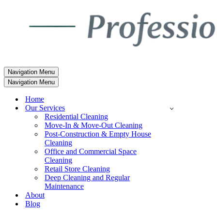
Navigation Menu
Navigation Menu
Home
Our Services
Residential Cleaning
Move-In & Move-Out Cleaning
Post-Construction & Empty House
Cleaning
Office and Commercial Space
Cleaning
Retail Store Cleaning
Deep Cleaning and Regular
Maintenance
About
Blog