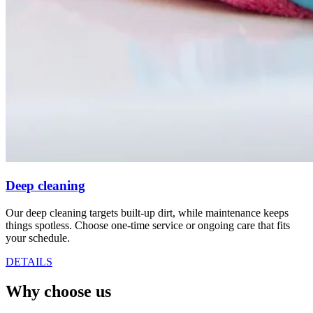
Deep cleaning
Our deep cleaning targets built-up dirt, while maintenance keeps
things spotless. Choose one-time service or ongoing care that fits
your schedule.
DETAILS
Why choose us