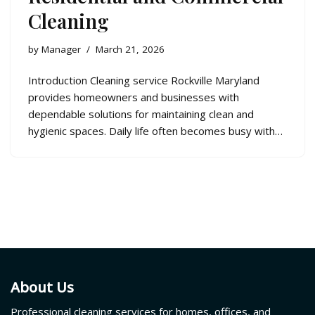
Cleaning
by
Manager
March 21, 2026
Introduction Cleaning service Rockville Maryland
provides homeowners and businesses with
dependable solutions for maintaining clean and
hygienic spaces. Daily life often becomes busy with…
About Us
Professional cleaning services for homes, offices, and