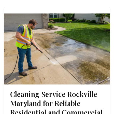
Cleaning Service Rockville
Maryland for Reliable
Residential and Commercial