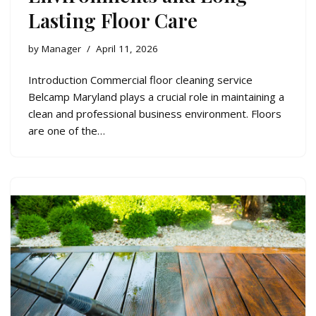
Lasting Floor Care
by
Manager
April 11, 2026
Introduction Commercial floor cleaning service
Belcamp Maryland plays a crucial role in maintaining a
clean and professional business environment. Floors
are one of the…