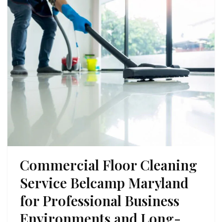
Commercial Floor Cleaning
Service Belcamp Maryland
for Professional Business
Environments and Long-