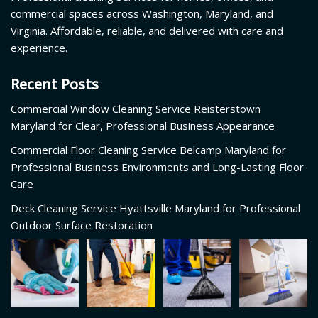
commercial spaces across Washington, Maryland, and
Virginia. Affordable, reliable, and delivered with care and
experience.
Recent Posts
Commercial Window Cleaning Service Reisterstown
Maryland for Clear, Professional Business Appearance
Commercial Floor Cleaning Service Belcamp Maryland for
Professional Business Environments and Long-Lasting Floor
Care
Deck Cleaning Service Hyattsville Maryland for Professional
Outdoor Surface Restoration