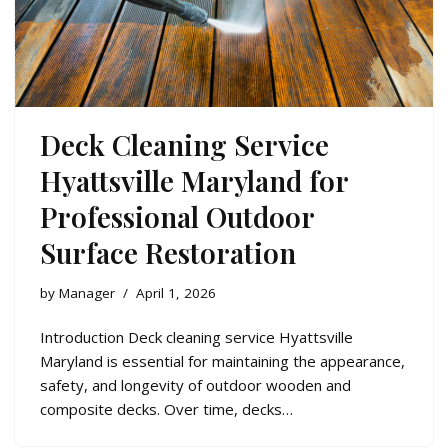
Deck Cleaning Service
Hyattsville Maryland for
Professional Outdoor
Surface Restoration
by
Manager
April 1, 2026
Introduction Deck cleaning service Hyattsville
Maryland is essential for maintaining the appearance,
safety, and longevity of outdoor wooden and
composite decks. Over time, decks…