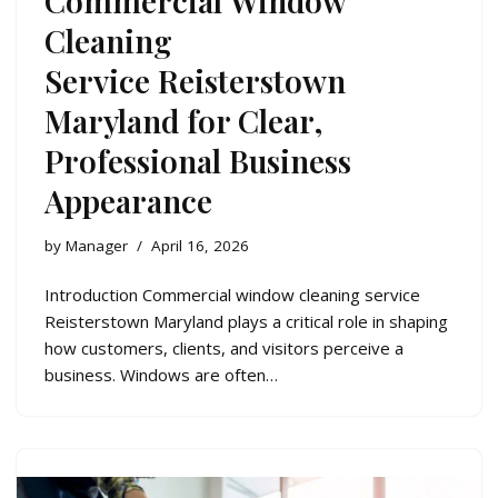
Commercial Window
Cleaning
Service Reisterstown
Maryland for Clear,
Professional Business
Appearance
by
Manager
April 16, 2026
Introduction Commercial window cleaning service
Reisterstown Maryland plays a critical role in shaping
how customers, clients, and visitors perceive a
business. Windows are often…