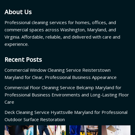
About Us
Professional cleaning services for homes, offices, and
commercial spaces across Washington, Maryland, and
Virginia. Affordable, reliable, and delivered with care and
experience.
Recent Posts
Commercial Window Cleaning Service Reisterstown
Maryland for Clear, Professional Business Appearance
Commercial Floor Cleaning Service Belcamp Maryland for
Professional Business Environments and Long-Lasting Floor
Care
Deck Cleaning Service Hyattsville Maryland for Professional
Outdoor Surface Restoration