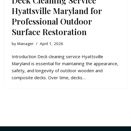
Deck Cleaning Service
Hyattsville Maryland for
Professional Outdoor
Surface Restoration
by
Manager
April 1, 2026
Introduction Deck cleaning service Hyattsville
Maryland is essential for maintaining the appearance,
safety, and longevity of outdoor wooden and
composite decks. Over time, decks…